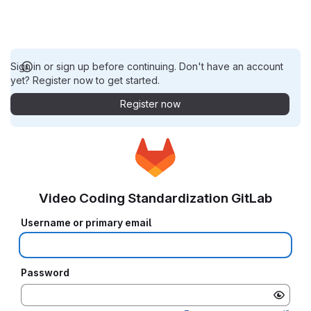
Sign in or sign up before continuing. Don't have an account
yet? Register now to get started.
Register now
Video Coding Standardization GitLab
Username or primary email
Password