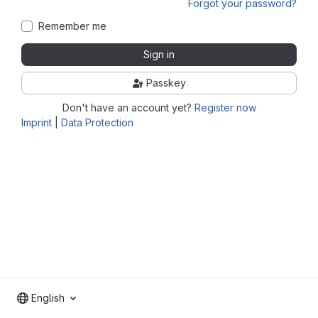
Forgot your password?
Remember me
Sign in
Passkey
Don't have an account yet?
Register now
Imprint
|
Data Protection
English