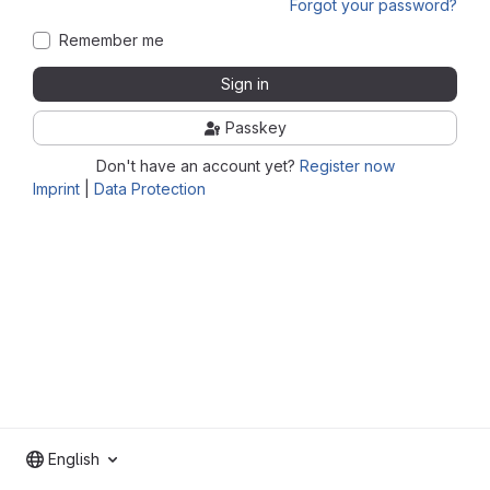
Forgot your password?
Remember me
Sign in
Passkey
Don't have an account yet?
Register now
Imprint
|
Data Protection
English