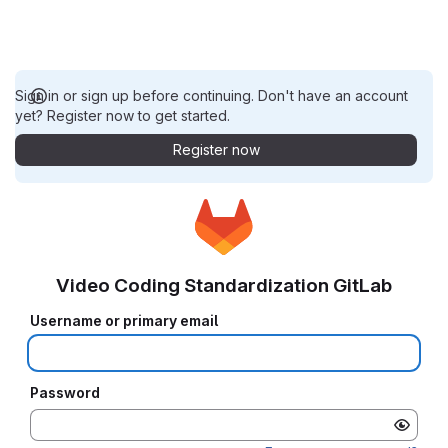
Sign in or sign up before continuing. Don't have an account
yet? Register now to get started.
Register now
Video Coding Standardization GitLab
Username or primary email
Password