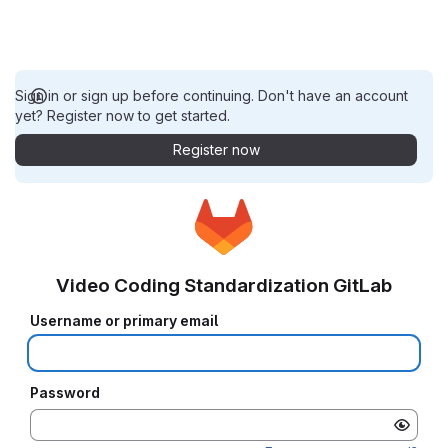
Sign in or sign up before continuing. Don't have an account
yet? Register now to get started.
Register now
Video Coding Standardization GitLab
Username or primary email
Password