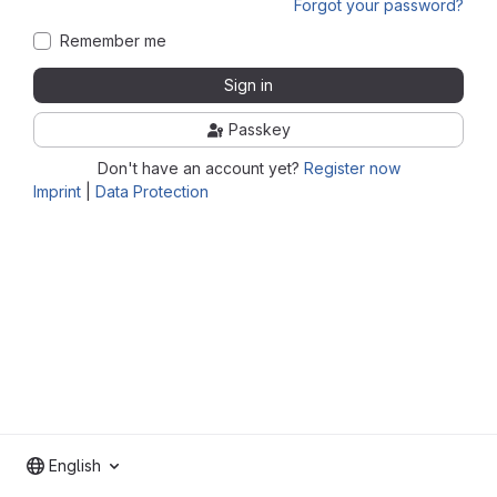
Forgot your password?
Remember me
Sign in
Passkey
Don't have an account yet?
Register now
Imprint
|
Data Protection
English