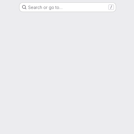
Search or go to…
/