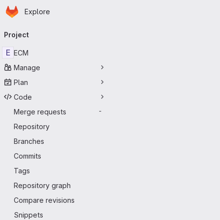
Homepage
Skip to main content
Explore
Primary navigation
Project
E
ECM
Manage
Plan
Code
Merge requests
-
Repository
Branches
Commits
Tags
Repository graph
Compare revisions
Snippets