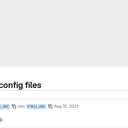
nfig files
into
Aug 10, 2023
1_ANC
VTM11_ANC
4