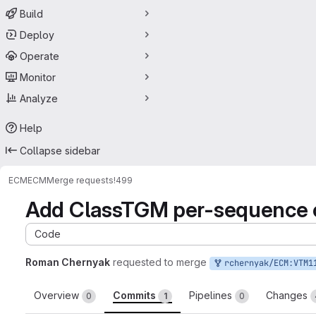
Build
Deploy
Operate
Monitor
Analyze
Help
Collapse sidebar
ECM
ECM
Merge requests
!499
Add ClassTGM per-sequence co
Code
Roman Chernyak
requested to merge
rchernyak/ECM:VTM1
Overview
Commits
Pipelines
Changes
0
1
0