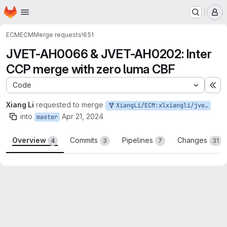
Homepage
Skip to main content
M
ECM
ECM
Merge requests
!651
JVET-AH0066 & JVET-AH0202: Inter
CCP merge with zero luma CBF
Code
Ex
Xiang Li
requested to merge
XiangLi/ECM:xlxiangli/jvet-ah0066-ah0202
into
Apr 21, 2024
master
Overview
Commits
Pipelines
Changes
4
3
7
31
Merge request reports