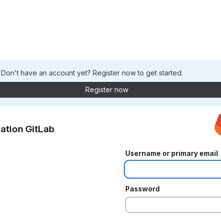
. Don't have an account yet? Register now to get started.
Register now
ation GitLab
Username or primary email
Password