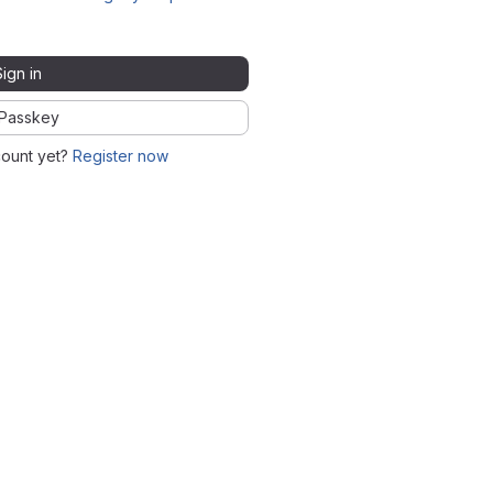
Sign in
Passkey
count yet?
Register now