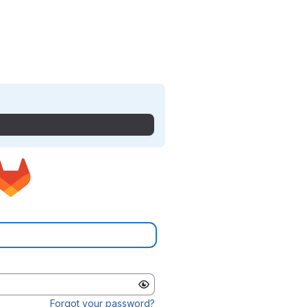
Forgot your password?