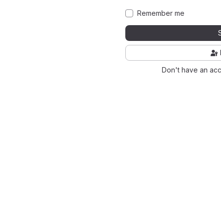
Remember me
Don't have an ac