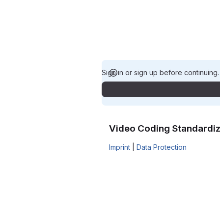
Sign in or sign up before continuing
Video Coding Standardiz
Imprint
|
Data Protection