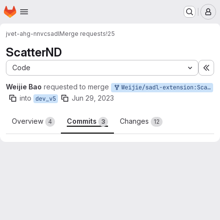
Homepage
Skip to main content
M
jvet-ahg-nnvc
sadl
Merge requests
!25
ScatterND
Code
Ex
Weijie Bao
requested to merge
Weijie/sadl-extension:ScatterND
into
Jun 29, 2023
dev_v5
Overview
Commits
Changes
4
3
12