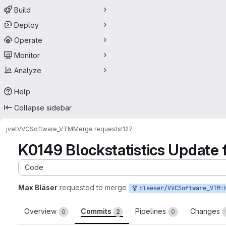
Build
Deploy
Operate
Monitor
Analyze
Help
Collapse sidebar
jvet
VVCSoftware_VTM
Merge requests
!127
K0149 Blockstatistics Update 
Code
Max Bläser
requested to merge
blaeser/VVCSoftware_VTM:K0149_VTM3_update_de
Overview
Commits
Pipelines
Changes
0
2
0