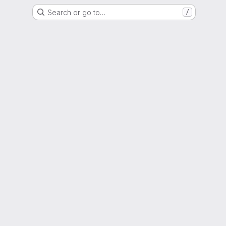
Search or go to…
/