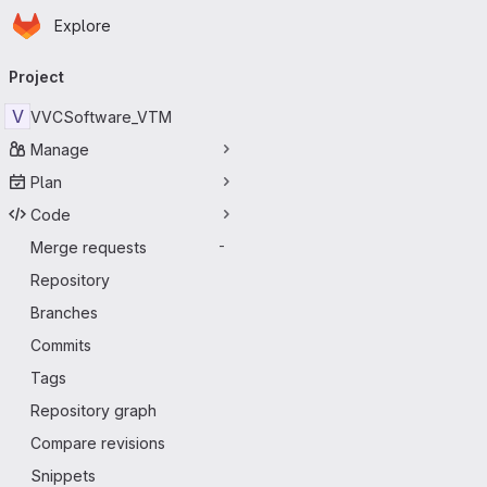
Homepage
Skip to main content
Explore
Primary navigation
Project
V
VVCSoftware_VTM
Manage
Plan
Code
Merge requests
-
Repository
Branches
Commits
Tags
Repository graph
Compare revisions
Snippets