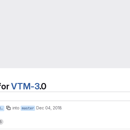
for
VTM-3
.0
into
Dec 04, 2018
v
master
5