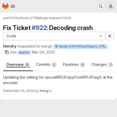
Homepage
Skip to main content
M
jvet
VVCSoftware_VTM
Merge requests
!1434
Fix Ticket
#922
: Decoding crash
Code
Ex
Hendry
requested to merge
hendry197/VVCSoftware_VTM:ForTicket922
into
Mar 04, 2020
master
Overview
Commits
Pipelines
Changes
0
2
0
1
Updating the setting for sps.setRPL1CopyFromRPL0Flag() at the
encoder
Edited
Mar 05, 2020
by
Xiang Li
Merge request reports