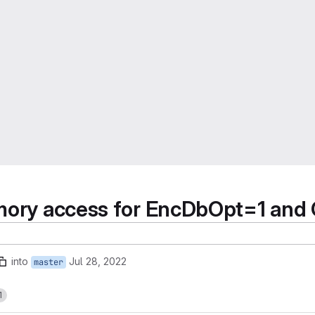
memory access for EncDbOpt=1 a
into
Jul 28, 2022
master
1