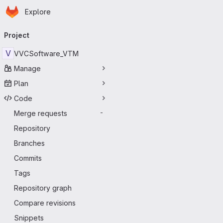
Homepage
Skip to main content
Explore
Primary navigation
Project
V
VVCSoftware_VTM
Manage
Plan
Code
Merge requests
-
Repository
Branches
Commits
Tags
Repository graph
Compare revisions
Snippets