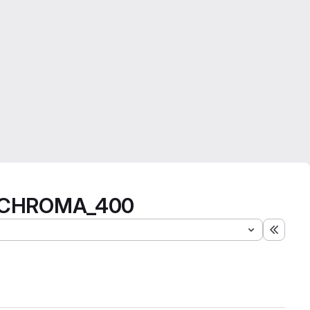
nd CHROMA_400
Expand