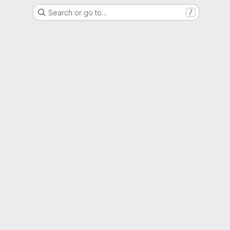
Search or go to…
/