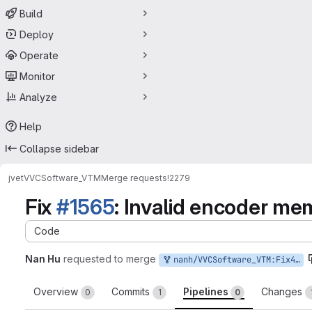
Build
Deploy
Operate
Monitor
Analyze
Help
Collapse sidebar
jvet
VVCSoftware_VTM
Merge requests
!2279
Fix
#1565
: Invalid encoder 
Code
Nan Hu
requested to merge
nanh/VVCSoftware_VTM:Fix400
Overview
Commits
Pipelines
Changes
0
1
0