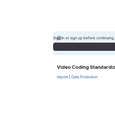
Sign in or sign up before continuing
Video Coding Standardiz
Imprint
|
Data Protection