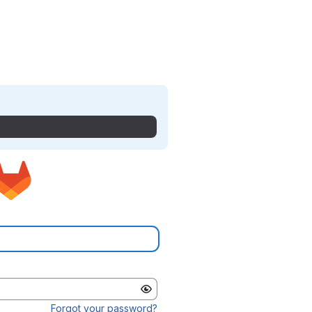
Forgot your password?