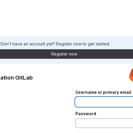
. Don't have an account yet? Register now to get started.
Register now
ation GitLab
Username or primary email
Password