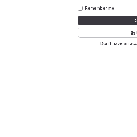
Remember me
Don't have an ac