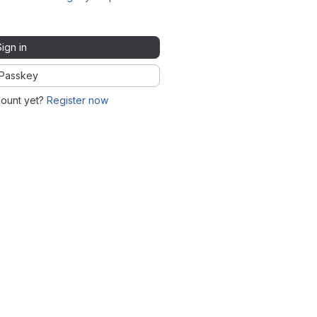
Sign in
Passkey
count yet?
Register now