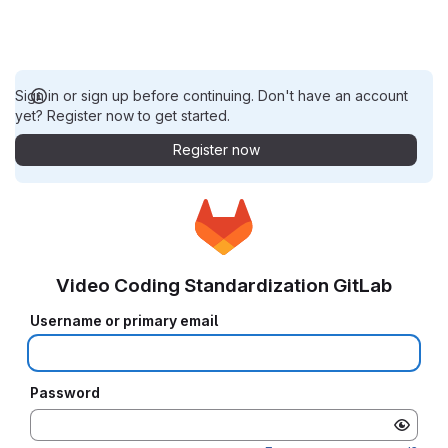
Sign in or sign up before continuing. Don't have an account
yet? Register now to get started.
Register now
Video Coding Standardization GitLab
Username or primary email
Password