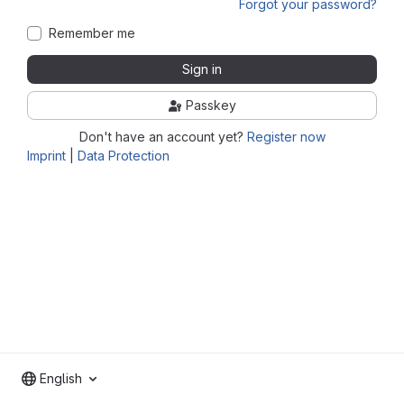
Forgot your password?
Remember me
Sign in
Passkey
Don't have an account yet?
Register now
Imprint
|
Data Protection
English