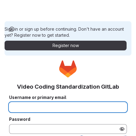
Sign in or sign up before continuing. Don't have an account
yet? Register now to get started.
Register now
Video Coding Standardization GitLab
Username or primary email
Password