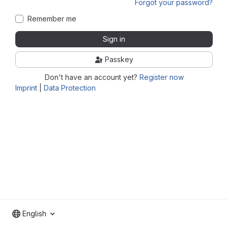
Forgot your password?
Remember me
Sign in
Passkey
Don't have an account yet?
Register now
Imprint
|
Data Protection
English