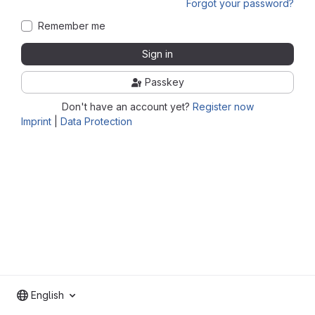
Forgot your password?
Remember me
Sign in
Passkey
Don't have an account yet?
Register now
Imprint
|
Data Protection
English