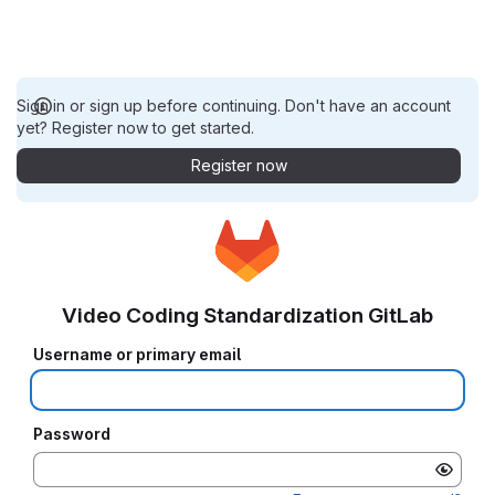
Sign in or sign up before continuing. Don't have an account
yet? Register now to get started.
Register now
Video Coding Standardization GitLab
Username or primary email
Password