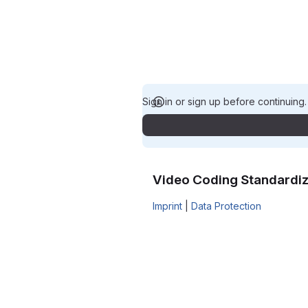
Sign in or sign up before continuing
Video Coding Standardiz
Imprint
|
Data Protection