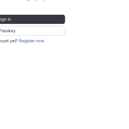
Sign in
Passkey
count yet?
Register now