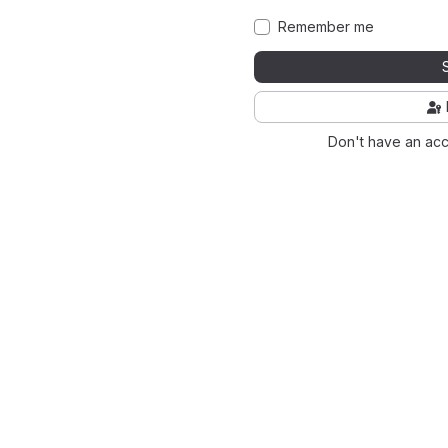
Remember me
Don't have an ac