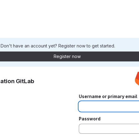
. Don't have an account yet? Register now to get started.
Register now
ation GitLab
Username or primary email
Password