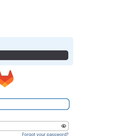
Forgot your password?